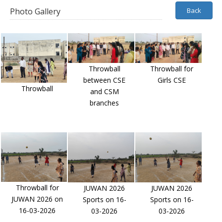
Photo Gallery
Back
Throwball
Throwball for
between CSE
Girls CSE
Throwball
and CSM
branches
Throwball for
JUWAN 2026
JUWAN 2026
JUWAN 2026 on
Sports on 16-
Sports on 16-
16-03-2026
03-2026
03-2026