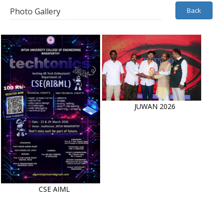
Photo Gallery
Back
JUWAN 2026
CSE AIML