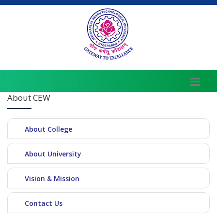
About CEW
About College
About University
Vision & Mission
Contact Us