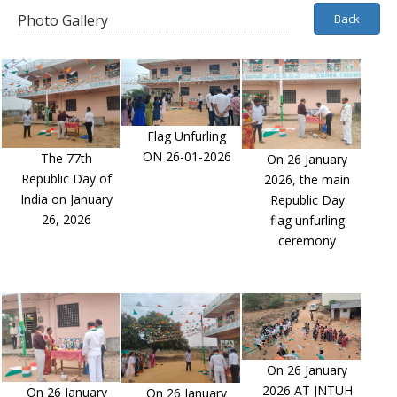
Photo Gallery
Back
Flag Unfurling
ON 26-01-2026
The 77th
On 26 January
Republic Day of
2026, the main
India on January
Republic Day
26, 2026
flag unfurling
ceremony
On 26 January
2026 AT JNTUH
On 26 January
On 26 January