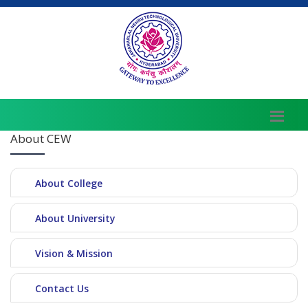
About CEW
About College
About University
Vision & Mission
Contact Us