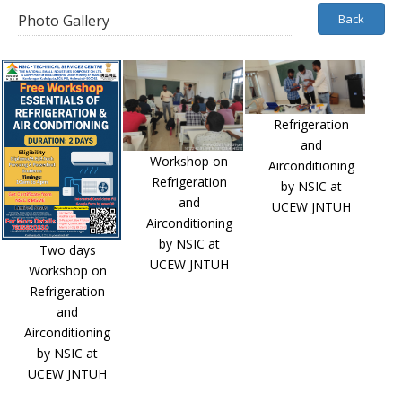
Photo Gallery
Back
Refrigeration
and
Workshop on
Airconditioning
Refrigeration
by NSIC at
and
UCEW JNTUH
Airconditioning
by NSIC at
Two days
UCEW JNTUH
Workshop on
Refrigeration
and
Airconditioning
by NSIC at
UCEW JNTUH