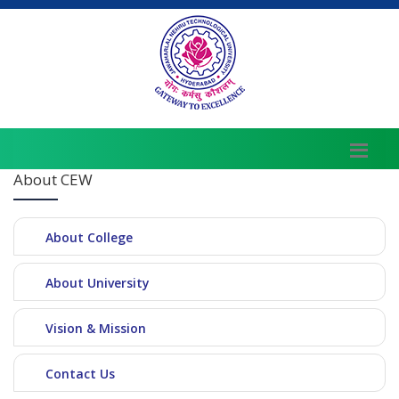
About CEW
About College
About University
Vision & Mission
Contact Us