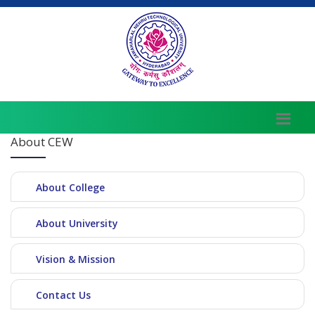
About CEW
About College
About University
Vision & Mission
Contact Us