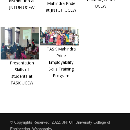
distribution at
Mahindra Pride
UCEW
JNTUH UCEW
at JNTUH UCEW
TASK Mahindra
Pride
Employability
Presentation
Skills Training
Skills of
Program
students at
TASK,UCEW
© Copyrights Reserved. 2022. JNTUH University College of
Engineering, Wanaparthy