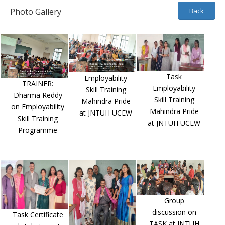
Photo Gallery
Back
Task
Employability
TRAINER:
Employability
Skill Training
Dharma Reddy
Skill Training
Mahindra Pride
on Employability
Mahindra Pride
at JNTUH UCEW
Skill Training
at JNTUH UCEW
Programme
Group
discussion on
Task Certificate
TASK at JNTUH