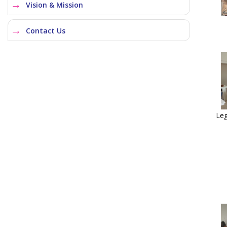
Vision & Mission
Contact Us
Leg