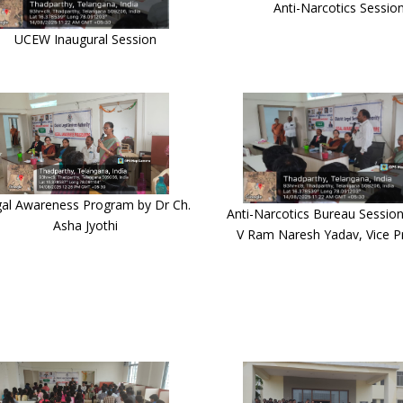
Anti-Narcotics Sessio
UCEW Inaugural Session
al Awareness Program by Dr Ch.
Anti-Narcotics Bureau Session
Asha Jyothi
V Ram Naresh Yadav, Vice Pr