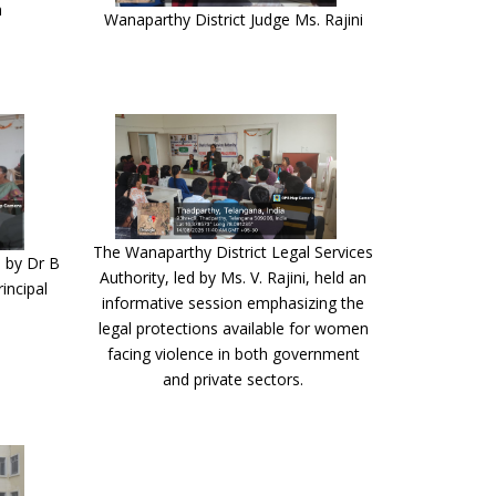
n
Wanaparthy District Judge Ms. Rajini
The Wanaparthy District Legal Services
 by Dr B
Authority, led by Ms. V. Rajini, held an
incipal
informative session emphasizing the
legal protections available for women
facing violence in both government
and private sectors.