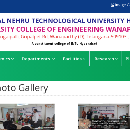
Image G
L NEHRU TECHNOLOGICAL UNIVERSITY 
SITY COLLEGE OF ENGINEERING WANA
ngaipalli, Gopalpet Rd, Wanaparthy (D),Telangana-509103 , 
A constituent college of JNTU Hyderabad
mics
Departments
Facilities
Research
P
oto Gallery