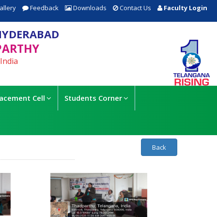
allery
Feedback
Downloads
Contact Us
Faculty Login
HYDERABAD
PARTHY
India
lacement Cell
Students Corner
Back