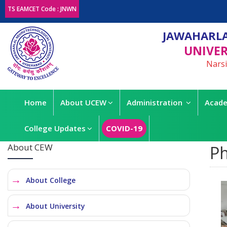
TS EAMCET Code : JNWN
JAWAHARLA
UNIVER
Narsi
Home
About UCEW
Administration
Acade
College Updates
COVID-19
About CEW
Ph
About College
About University