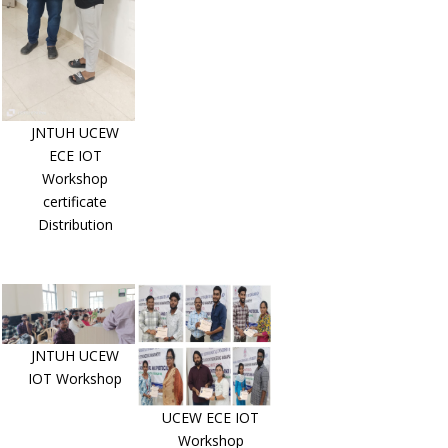
JNTUH UCEW
ECE IOT
Workshop
certificate
Distribution
JNTUH UCEW
IOT Workshop
UCEW ECE IOT
Workshop