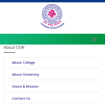
About CEW
About College
About University
Vision & Mission
Contact Us