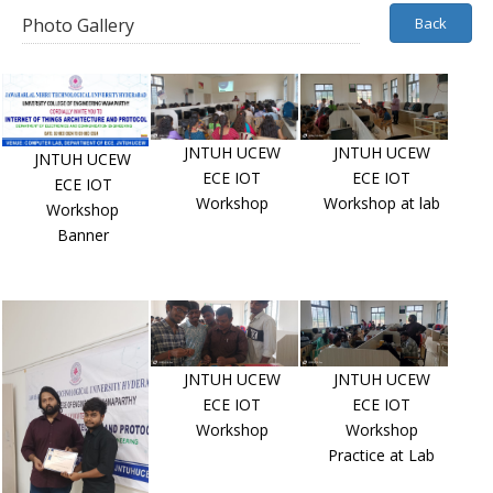
Photo Gallery
Back
JNTUH UCEW
JNTUH UCEW
JNTUH UCEW
ECE IOT
ECE IOT
ECE IOT
Workshop
Workshop at lab
Workshop
Banner
JNTUH UCEW
JNTUH UCEW
ECE IOT
ECE IOT
Workshop
Workshop
Practice at Lab