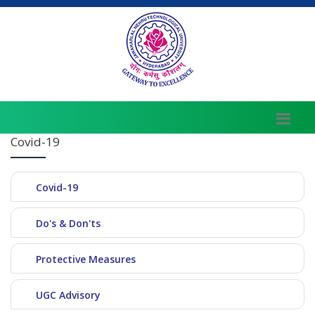
Covid-19
Covid-19
Do's & Don'ts
Protective Measures
UGC Advisory