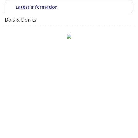
Latest Information
Do's & Don'ts